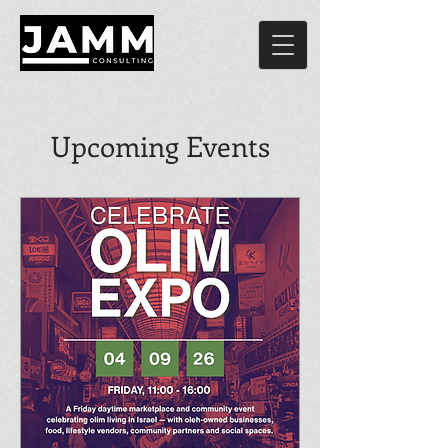
Upcoming Events