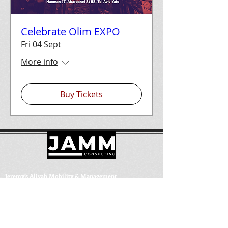
Celebrate Olim EXPO
Fri 04 Sept
More info
Buy Tickets
Jeremy’s Aliyah Mobility & Management
Israel:
+972-58-686-1771