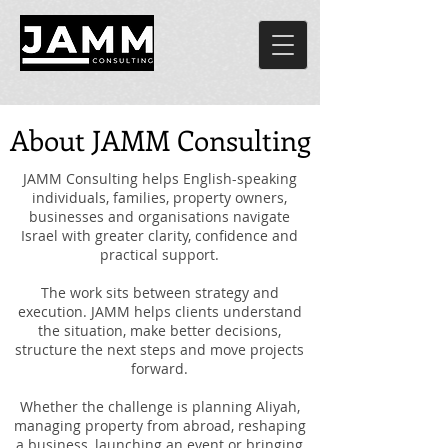
About JAMM Consulting
JAMM Consulting helps English-speaking
individuals, families, property owners,
businesses and organisations navigate
Israel with greater clarity, confidence and
practical support.
The work sits between strategy and
execution. JAMM helps clients understand
the situation, make better decisions,
structure the next steps and move projects
forward.
Whether the challenge is planning Aliyah,
managing property from abroad, reshaping
a business, launching an event or bringing