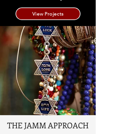
View Projects
THE JAMM APPROACH