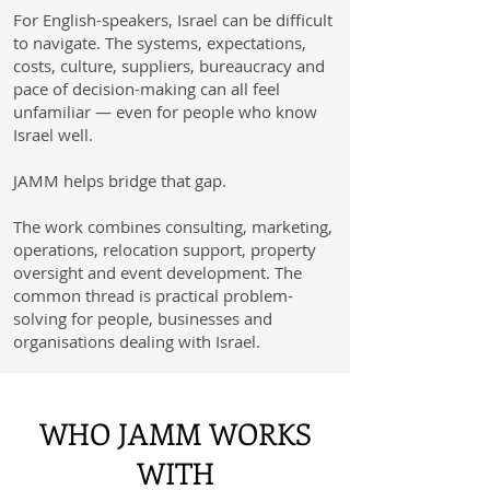
For English-speakers, Israel can be difficult
to navigate. The systems, expectations,
costs, culture, suppliers, bureaucracy and
pace of decision-making can all feel
unfamiliar — even for people who know
Israel well.
JAMM helps bridge that gap.
The work combines consulting, marketing,
operations, relocation support, property
oversight and event development. The
common thread is practical problem-
solving for people, businesses and
organisations dealing with Israel.
WHO JAMM WORKS
WITH