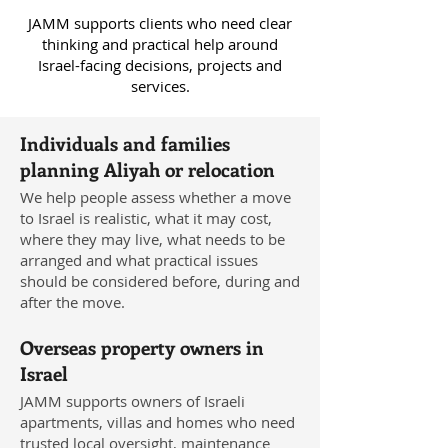
JAMM supports clients who need clear
thinking and practical help around
Israel-facing decisions, projects and
services.
Individuals and families
planning Aliyah or relocation
We help people assess whether a move
to Israel is realistic, what it may cost,
where they may live, what needs to be
arranged and what practical issues
should be considered before, during and
after the move.
Overseas property owners in
Israel
JAMM supports owners of Israeli
apartments, villas and homes who need
trusted local oversight, maintenance