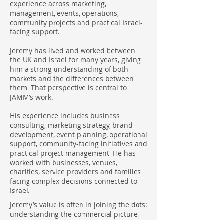
experience across marketing,
management, events, operations,
community projects and practical Israel-
facing support.
Jeremy has lived and worked between
the UK and Israel for many years, giving
him a strong understanding of both
markets and the differences between
them. That perspective is central to
JAMM’s work.
His experience includes business
consulting, marketing strategy, brand
development, event planning, operational
support, community-facing initiatives and
practical project management. He has
worked with businesses, venues,
charities, service providers and families
facing complex decisions connected to
Israel.
Jeremy’s value is often in joining the dots:
understanding the commercial picture,