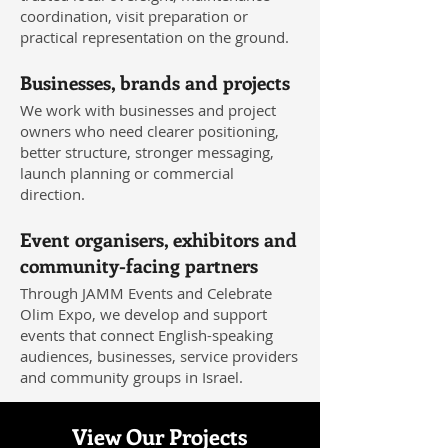
coordination, visit preparation or
practical representation on the ground.
Businesses, brands and projects
We work with businesses and project
owners who need clearer positioning,
better structure, stronger messaging,
launch planning or commercial
direction.
Event organisers, exhibitors and
community-facing partners
Through JAMM Events and Celebrate
Olim Expo, we develop and support
events that connect English-speaking
audiences, businesses, service providers
and community groups in Israel.
View Our Projects