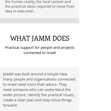
the human reality, the local context and
the practical steps required to move from
idea to execution.
WHAT JAMM DOES
Practical support for people and projects
connected to Israel
JAMM was built around a simple idea:
many people and organisations connected
to Israel need more than advice. They
need someone who can understand the
wider picture, identify the practical issues,
create a clear plan and help move things
forward.