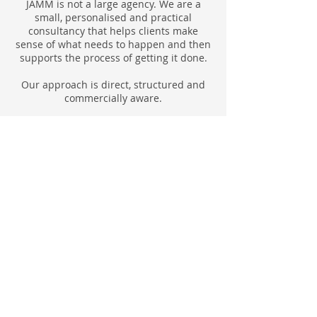
JAMM is not a large agency. We are a
small, personalised and practical
consultancy that helps clients make
sense of what needs to happen and then
supports the process of getting it done.
Our approach is direct, structured and
commercially aware.
Clarity first
Before taking action, JAMM helps define
the real issue. That may be a positioning
problem, a relocation decision, a property
management gap, a project that lacks
structure or an event that needs a
workable commercial model.
Practical planning
JAMM focuses on what needs to happen
next. The work is built around realistic
steps, sensible priorities, useful
introductions, clear responsibilities and
practical timelines.