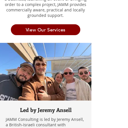
order to a complex project, JAMM provides
commercially aware, practical and locally
grounded support.
View Our Services
Led by Jeremy Ansell
JAMM Consulting is led by Jeremy Ansell,
a British-Israeli consultant with