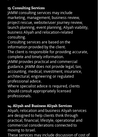
13. Consulting Services
JAMM consulting services may include
marketing, management, business review,
project rescue, website/user journey review,
launch planning, event planning, Aliyah viability,
business Aliyah and relocation-related
consulting.
Consulting services are based on the
information provided by the client.
The client is responsible for providing accurate,
complete and timely information.
JAMM provides practical and commercial
guidance. JAMM does not provide legal, tax,
accounting, medical, investment, insurance,
architectural, engineering or regulated
professional advice.
Where specialist advice is required, clients
should consult appropriately licensed
professionals.
14. Aliyah and Business Aliyah Services
Aliyah, relocation and business Aliyah services
are designed to help clients think through
practical, financial, lifestyle, operational and
commercial considerations connected to
moving to Israel.
These services may include discussion of cost of