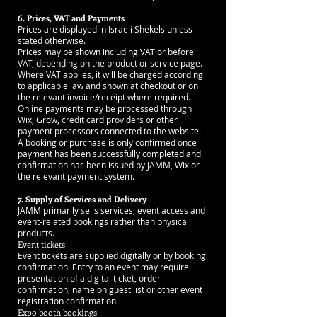
6. Prices, VAT and Payments
Prices are displayed in Israeli Shekels unless
stated otherwise.
Prices may be shown including VAT or before
VAT, depending on the product or service page.
Where VAT applies, it will be charged according
to applicable law and shown at checkout or on
the relevant invoice/receipt where required.
Online payments may be processed through
Wix, Grow, credit card providers or other
payment processors connected to the website.
A booking or purchase is only confirmed once
payment has been successfully completed and
confirmation has been issued by JAMM, Wix or
the relevant payment system.
7. Supply of Services and Delivery
JAMM primarily sells services, event access and
event-related bookings rather than physical
products.
Event tickets
Event tickets are supplied digitally or by booking
confirmation. Entry to an event may require
presentation of a digital ticket, order
confirmation, name on guest list or other event
registration confirmation.
Expo booth bookings