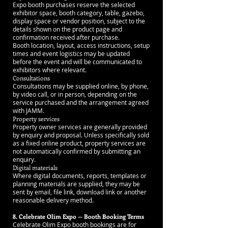
Expo booth purchases reserve the selected
exhibitor space, booth category, table, gazebo,
display space or vendor position, subject to the
details shown on the product page and
confirmation received after purchase.
Booth location, layout, access instructions, setup
times and event logistics may be updated
before the event and will be communicated to
exhibitors where relevant.
Consultations
Consultations may be supplied online, by phone,
by video call, or in person, depending on the
service purchased and the arrangement agreed
with JAMM.
Property services
Property owner services are generally provided
by enquiry and proposal. Unless specifically sold
as a fixed online product, property services are
not automatically confirmed by submitting an
enquiry.
Digital materials
Where digital documents, reports, templates or
planning materials are supplied, they may be
sent by email, file link, download link or another
reasonable delivery method.
8. Celebrate Olim Expo — Booth Booking Terms
Celebrate Olim Expo booth bookings are for