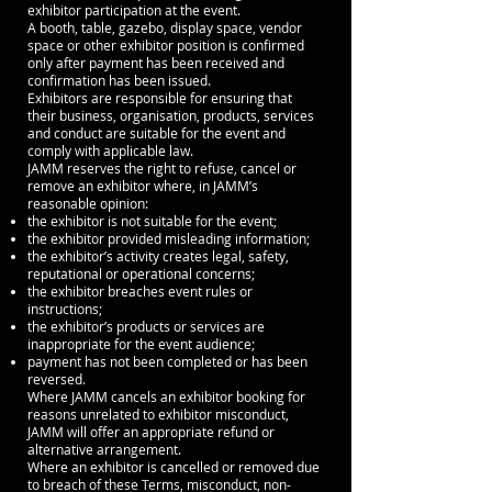
exhibitor participation at the event.
A booth, table, gazebo, display space, vendor
space or other exhibitor position is confirmed
only after payment has been received and
confirmation has been issued.
Exhibitors are responsible for ensuring that
their business, organisation, products, services
and conduct are suitable for the event and
comply with applicable law.
JAMM reserves the right to refuse, cancel or
remove an exhibitor where, in JAMM’s
reasonable opinion:
the exhibitor is not suitable for the event;
the exhibitor provided misleading information;
the exhibitor’s activity creates legal, safety,
reputational or operational concerns;
the exhibitor breaches event rules or
instructions;
the exhibitor’s products or services are
inappropriate for the event audience;
payment has not been completed or has been
reversed.
Where JAMM cancels an exhibitor booking for
reasons unrelated to exhibitor misconduct,
JAMM will offer an appropriate refund or
alternative arrangement.
Where an exhibitor is cancelled or removed due
to breach of these Terms, misconduct, non-