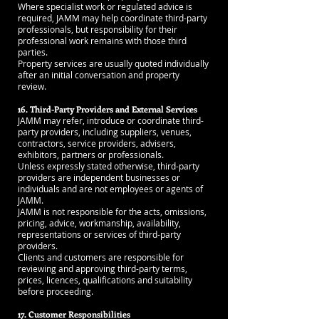
Where specialist work or regulated advice is
required, JAMM may help coordinate third-party
professionals, but responsibility for their
professional work remains with those third
parties.
Property services are usually quoted individually
after an initial conversation and property
review.
16. Third-Party Providers and External Services
JAMM may refer, introduce or coordinate third-
party providers, including suppliers, venues,
contractors, service providers, advisers,
exhibitors, partners or professionals.
Unless expressly stated otherwise, third-party
providers are independent businesses or
individuals and are not employees or agents of
JAMM.
JAMM is not responsible for the acts, omissions,
pricing, advice, workmanship, availability,
representations or services of third-party
providers.
Clients and customers are responsible for
reviewing and approving third-party terms,
prices, licences, qualifications and suitability
before proceeding.
17. Customer Responsibilities