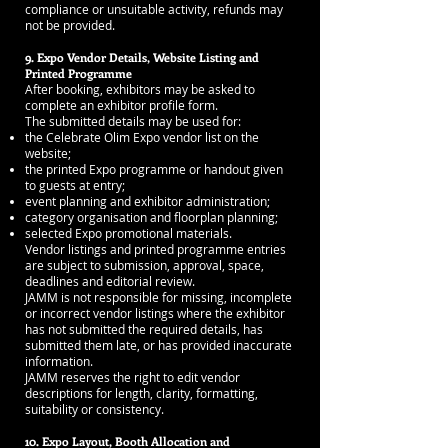
compliance or unsuitable activity, refunds may
not be provided.
9. Expo Vendor Details, Website Listing and
Printed Programme
After booking, exhibitors may be asked to
complete an exhibitor profile form.
The submitted details may be used for:
the Celebrate Olim Expo vendor list on the
website;
the printed Expo programme or handout given
to guests at entry;
event planning and exhibitor administration;
category organisation and floorplan planning;
selected Expo promotional materials.
Vendor listings and printed programme entries
are subject to submission, approval, space,
deadlines and editorial review.
JAMM is not responsible for missing, incomplete
or incorrect vendor listings where the exhibitor
has not submitted the required details, has
submitted them late, or has provided inaccurate
information.
JAMM reserves the right to edit vendor
descriptions for length, clarity, formatting,
suitability or consistency.
10. Expo Layout, Booth Allocation and