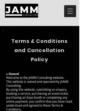
Terms & Conditions
and Cancellation
Policy
1. General
Welcome to the JAMM Consulting website.
This website is owned and operated by JAMM
Consulting.
By using this website, submitting an enquiry,
booking a service, purchasing an event ticket,
purchasing an Expo booth or completing any
online payment, you confirm that you have read,
understood and agreed to these Terms &
Conditions.