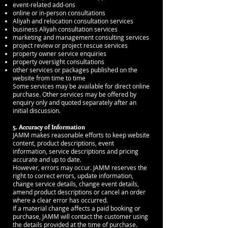
event-related add-ons
online or in-person consultations
Aliyah and relocation consultation services
business Aliyah consultation services
marketing and management consulting services
project review or project rescue services
property owner service enquiries
property oversight consultations
other services or packages published on the
website from time to time
Some services may be available for direct online
purchase. Other services may be offered by
enquiry only and quoted separately after an
initial discussion.
5. Accuracy of Information
JAMM makes reasonable efforts to keep website
content, product descriptions, event
information, service descriptions and pricing
accurate and up to date.
However, errors may occur. JAMM reserves the
right to correct errors, update information,
change service details, change event details,
amend product descriptions or cancel an order
where a clear error has occurred.
If a material change affects a paid booking or
purchase, JAMM will contact the customer using
the details provided at the time of purchase.