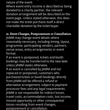
nature of the event.
Where event entry income is described as being
donated to a charity partner, the relevant
donation arrangement will be described on the
event page. Unless stated otherwise, this does
not make the ticket purchase itself a direct
charitable donation by the ticket buyer.
12. Event Changes, Postponement or Cancellation
JAMM may change event details where
reasonably necessary, including timing, layout,
programme, participating vendors, partners,
venue areas, entry arrangements or event
format.
If an event is postponed, tickets and booth
bookings may be transferred to the new date
unless JAMM states otherwise.
If an event is cancelled by JAMM and not
replaced or postponed, customers who
purchased tickets or booth bookings directly
from JAMM will be offered a refund or
alternative arrangement, subject to payment
processor fees and any legal requirements.
JAMM is not responsible for indirect losses,
travel costs, accommodation costs, lost income,
missed opportunity or other consequential
losses resulting from event changes,
postponement or cancellation.