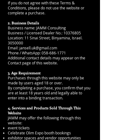
If you do not agree with these Terms &
Conditions, please do not use the website or
complete a purchase.
2. Business Details
Business name: JAMM Consulting
Business / Licensed Dealer No.: 10376805
Location: 11 Sinai Street, Binyamina, Israel.
3050000
Email: jansell.uk@gmail.com
Phone / WhatsApp: 058-686-1771
Additional contact details may appear on the
Contact page of this website.
3. Age Requirement
Purchases through this website may only be
made by users aged 18 or over.
By completing a purchase, you confirm that you
are at least 18 years old and legally able to
enter into a binding transaction.
4. Services and Products Sold Through This
Website
JAMM may offer the following through this
website:
event tickets
Celebrate Olim Expo booth bookings
exhibitor spaces and vendor opportunities