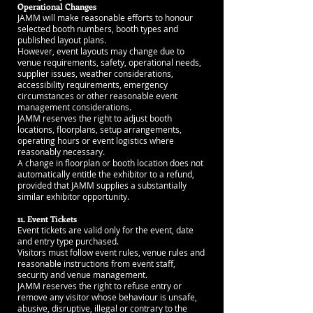
Operational Changes
JAMM will make reasonable efforts to honour
selected booth numbers, booth types and
published layout plans.
However, event layouts may change due to
venue requirements, safety, operational needs,
supplier issues, weather considerations,
accessibility requirements, emergency
circumstances or other reasonable event
management considerations.
JAMM reserves the right to adjust booth
locations, floorplans, setup arrangements,
operating hours or event logistics where
reasonably necessary.
A change in floorplan or booth location does not
automatically entitle the exhibitor to a refund,
provided that JAMM supplies a substantially
similar exhibitor opportunity.
11. Event Tickets
Event tickets are valid only for the event, date
and entry type purchased.
Visitors must follow event rules, venue rules and
reasonable instructions from event staff,
security and venue management.
JAMM reserves the right to refuse entry or
remove any visitor whose behaviour is unsafe,
abusive, disruptive, illegal or contrary to the