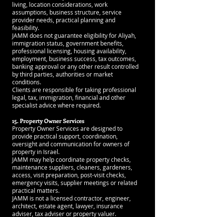
living, location considerations, work
assumptions, business structure, service
provider needs, practical planning and
feasibility.
JAMM does not guarantee eligibility for Aliyah,
immigration status, government benefits,
professional licensing, housing availability,
employment, business success, tax outcomes,
banking approval or any other result controlled
by third parties, authorities or market
conditions.
Clients are responsible for taking professional
legal, tax, immigration, financial and other
specialist advice where required.
15. Property Owner Services
Property Owner Services are designed to
provide practical support, coordination,
oversight and communication for owners of
property in Israel.
JAMM may help coordinate property checks,
maintenance suppliers, cleaners, gardeners,
access, visit preparation, post-visit checks,
emergency visits, supplier meetings or related
practical matters.
JAMM is not a licensed contractor, engineer,
architect, estate agent, lawyer, insurance
adviser, tax adviser or property valuer.