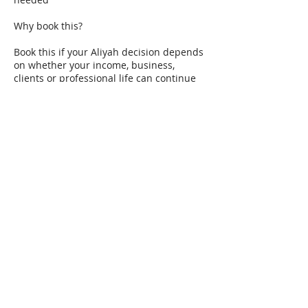
Why book this?
Book this if your Aliyah decision depends
on whether your income, business,
clients or professional life can continue
from Israel.
The goal is to identify avoidable risks
before they become expensive problems.
Contact Details
+972586861771
jansell.uk@gmail.com
Binyamina, Binyamina-Giv'at Ada, Israel