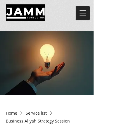
Home
Service list
Business Aliyah Strategy Session