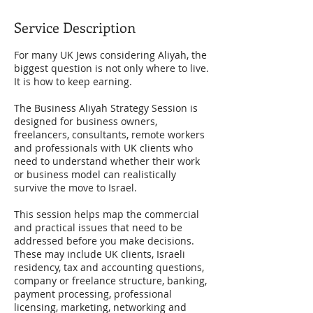
Service Description
For many UK Jews considering Aliyah, the
biggest question is not only where to live.
It is how to keep earning.
The Business Aliyah Strategy Session is
designed for business owners,
freelancers, consultants, remote workers
and professionals with UK clients who
need to understand whether their work
or business model can realistically
survive the move to Israel.
This session helps map the commercial
and practical issues that need to be
addressed before you make decisions.
These may include UK clients, Israeli
residency, tax and accounting questions,
company or freelance structure, banking,
payment processing, professional
licensing, marketing, networking and