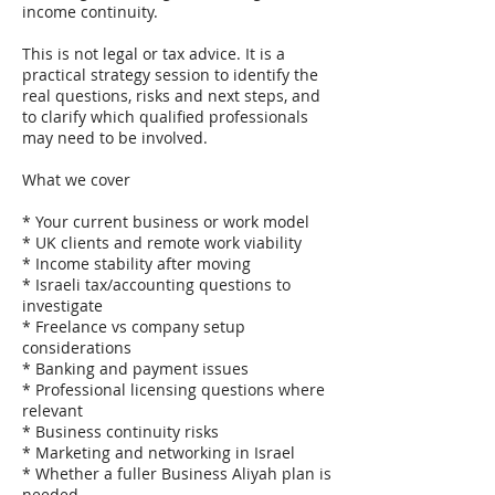
income continuity.
This is not legal or tax advice. It is a
practical strategy session to identify the
real questions, risks and next steps, and
to clarify which qualified professionals
may need to be involved.
What we cover
* Your current business or work model
* UK clients and remote work viability
* Income stability after moving
* Israeli tax/accounting questions to
investigate
* Freelance vs company setup
considerations
* Banking and payment issues
* Professional licensing questions where
relevant
* Business continuity risks
* Marketing and networking in Israel
* Whether a fuller Business Aliyah plan is
needed