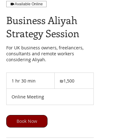
Available Online
Business Aliyah
Strategy Session
For UK business owners, freelancers,
consultants and remote workers
considering Aliyah.
1,500
Israeli
1 hr 30 min
1
₪1,500
new
shekels
h
3
Online Meeting
0
m
i
n
Book Now