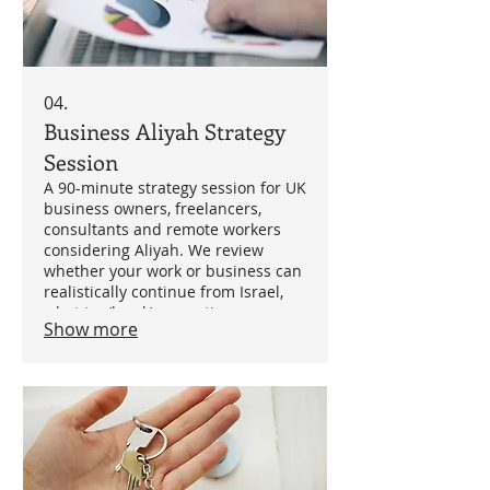
04.
Business Aliyah Strategy
Session
A 90-minute strategy session for UK
business owners, freelancers,
consultants and remote workers
considering Aliyah. We review
whether your work or business can
realistically continue from Israel,
what tax/legal/accounting
Show more
questions need answering, and
which professionals may be
needed.