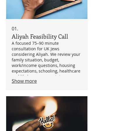
01.
Aliyah Feasibility Call
A focused 75–90 minute
consultation for UK Jews
considering Aliyah. We review your
family situation, budget,
work/income questions, housing
expectations, schooling, healthcare
and likely pressure points, so you
Show more
can understand whether Aliyah is
realistic and what to investigate
next.