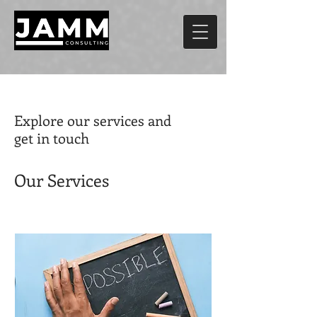
Explore our services and
get in touch
Our Services