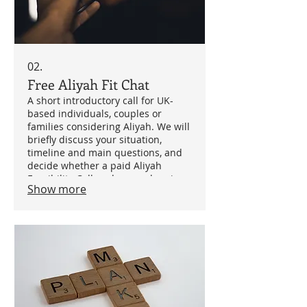
02.
Free Aliyah Fit Chat
A short introductory call for UK-
based individuals, couples or
families considering Aliyah. We will
briefly discuss your situation,
timeline and main questions, and
decide whether a paid Aliyah
Feasibility Call or deeper planning
Show more
support is the right next step.