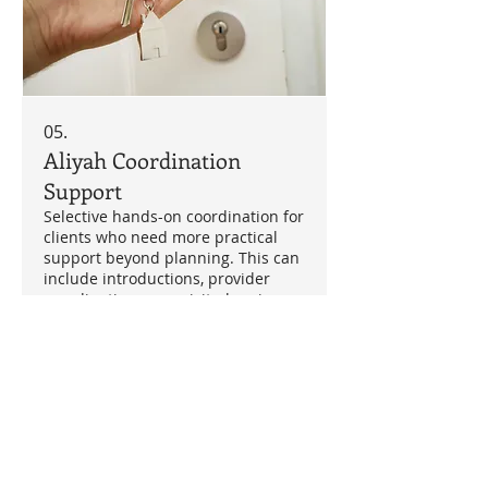
05.
Aliyah Coordination
Support
Selective hands-on coordination for
clients who need more practical
support beyond planning. This can
include introductions, provider
coordination, area-visit planning,
rental/property support, admin
support through third parties and
Show more
next-step management. Scope and
fee agreed individually.