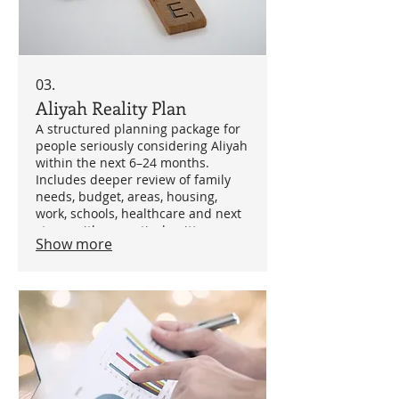
03.
Aliyah Reality Plan
A structured planning package for
people seriously considering Aliyah
within the next 6–24 months.
Includes deeper review of family
needs, budget, areas, housing,
work, schools, healthcare and next
steps, with a practical written
Show more
roadmap. Best suited for families
who need clarity before
committing.